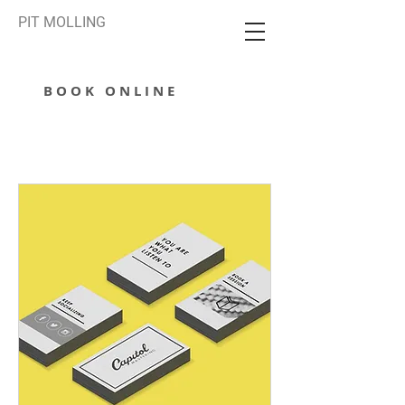
PIT MOLLING
BOOK ONLINE